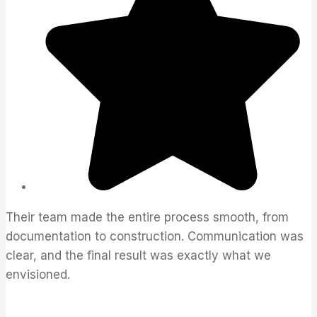
Their team made the entire process smooth, from
documentation to construction. Communication was
clear, and the final result was exactly what we
envisioned.