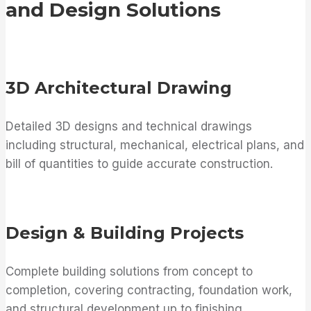
and Design Solutions
3D Architectural Drawing
Detailed 3D designs and technical drawings
including structural, mechanical, electrical plans, and
bill of quantities to guide accurate construction.
Design & Building Projects
Complete building solutions from concept to
completion, covering contracting, foundation work,
and structural development up to finishing.