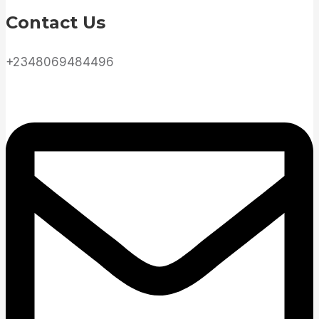
Contact Us
+2348069484496