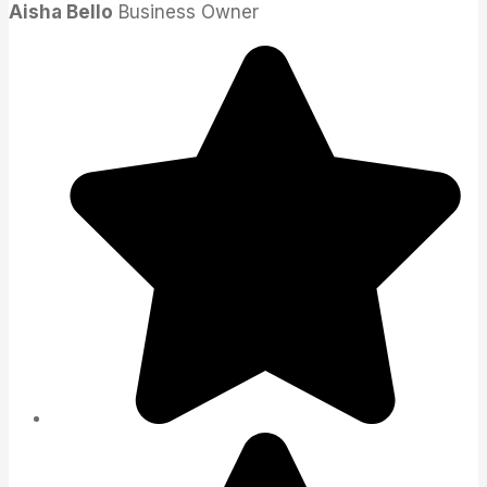
Aisha Bello
Business Owner