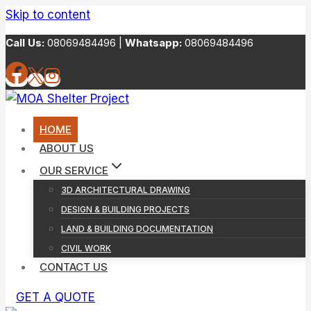
Skip to content
Call Us:
08069484496 |
Whatsapp:
08069484496
HOME
ABOUT US
OUR SERVICE
3D ARCHITECTURAL DRAWING
DESIGN & BUILDING PROJECTS
LAND & BUILDING DOCUMENTATION
CIVIL WORK
CONTACT US
GET A QUOTE