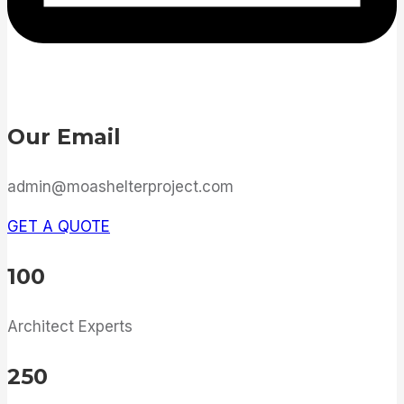
Our Email
admin@moashelterproject.com
GET A QUOTE
100
Architect Experts
250