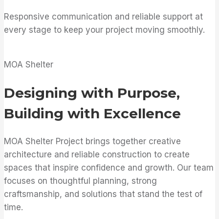
Responsive communication and reliable support at
every stage to keep your project moving smoothly.
MOA Shelter
Designing with Purpose,
Building with Excellence
MOA Shelter Project brings together creative
architecture and reliable construction to create
spaces that inspire confidence and growth. Our team
focuses on thoughtful planning, strong
craftsmanship, and solutions that stand the test of
time.