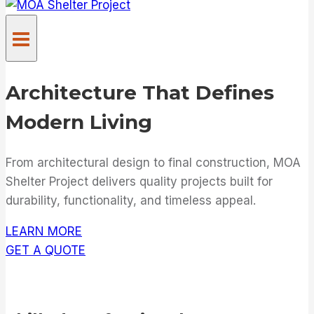
Architecture That Defines
Modern Living
From architectural design to final construction, MOA
Shelter Project delivers quality projects built for
durability, functionality, and timeless appeal.
LEARN MORE
GET A QUOTE