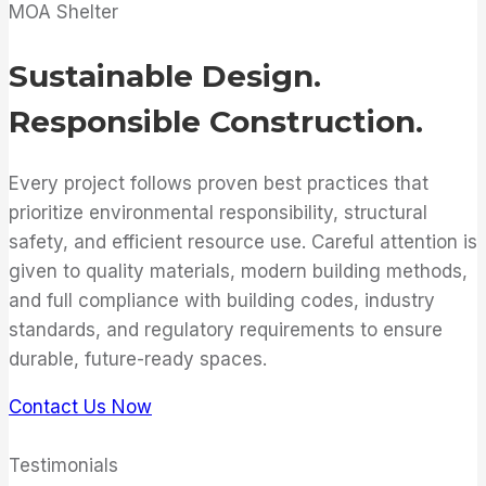
MOA Shelter
Sustainable Design.
Responsible Construction.
Every project follows proven best practices that
prioritize environmental responsibility, structural
safety, and efficient resource use. Careful attention is
given to quality materials, modern building methods,
and full compliance with building codes, industry
standards, and regulatory requirements to ensure
durable, future-ready spaces.
Contact Us Now
Testimonials