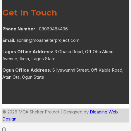
Get In Touch
Phone Number:
08069484496
Email:
admin@moashelterproject.com
Lagos Office Address:
3 Obasa Road, Off Oba Akran
Avenue, Ikeja, Lagos State
Ogun Office Address:
6 Iyewunmi Street, Off Kajola Road,
Atan Ota, Ogun State
© 2026 MOA Shelter Project | Designed by
Dleading Web
Design