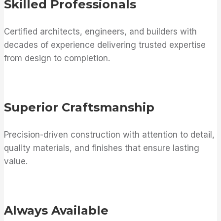
Skilled Professionals
Certified architects, engineers, and builders with
decades of experience delivering trusted expertise
from design to completion.
Superior Craftsmanship
Precision-driven construction with attention to detail,
quality materials, and finishes that ensure lasting
value.
Always Available