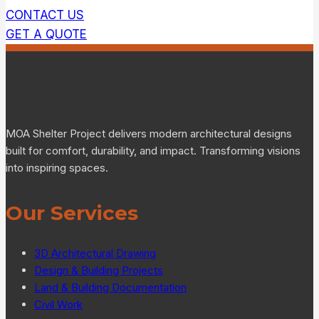
CONTACT US
GET A QUOTE
MOA Shelter Project delivers modern architectural designs
built for comfort, durability, and impact. Transforming visions
into inspiring spaces.
Our Services
3D Architectural Drawing
Design & Building Projects
Land & Building Documentation
Civil Work