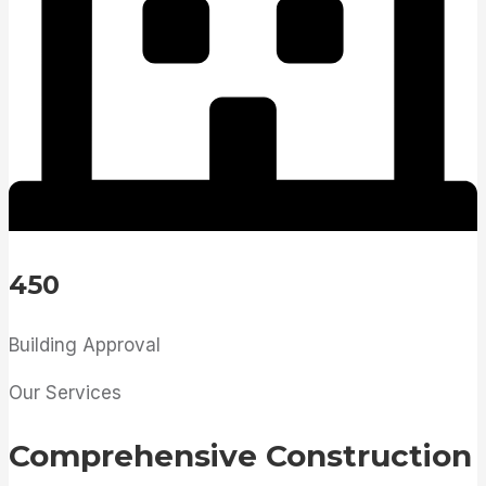
450
Building Approval
Our Services
Comprehensive Construction