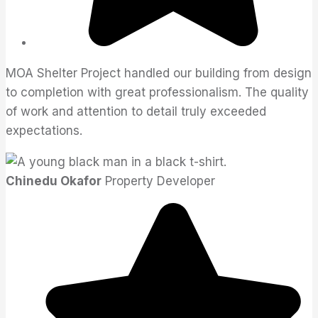
MOA Shelter Project handled our building from design
to completion with great professionalism. The quality
of work and attention to detail truly exceeded
expectations.
Chinedu Okafor
Property Developer