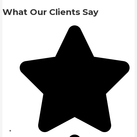
What Our Clients Say