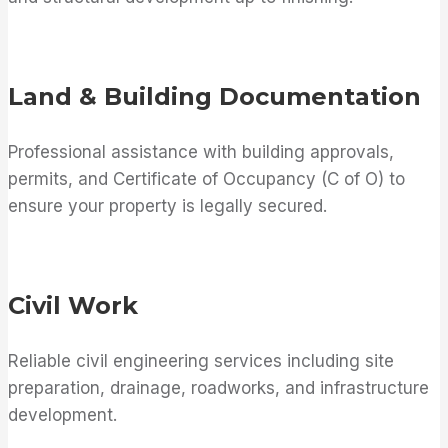
Land & Building Documentation
Professional assistance with building approvals,
permits, and Certificate of Occupancy (C of O) to
ensure your property is legally secured.
Civil Work
Reliable civil engineering services including site
preparation, drainage, roadworks, and infrastructure
development.