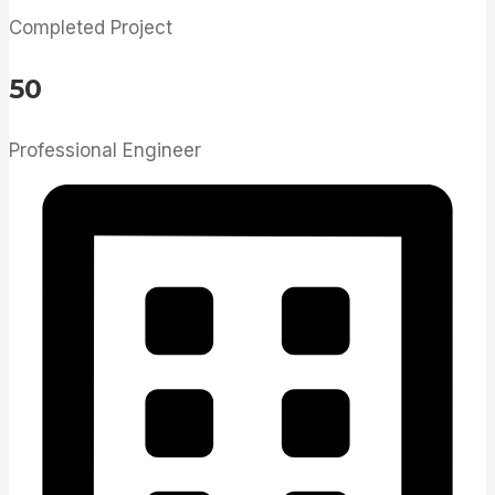
Completed Project
50
Professional Engineer