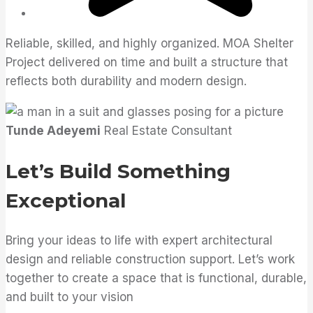
Reliable, skilled, and highly organized. MOA Shelter
Project delivered on time and built a structure that
reflects both durability and modern design.
Tunde Adeyemi
Real Estate Consultant
Let’s Build Something
Exceptional
Bring your ideas to life with expert architectural
design and reliable construction support. Let’s work
together to create a space that is functional, durable,
and built to your vision